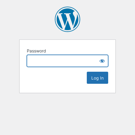
Password