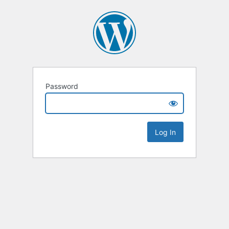
Password